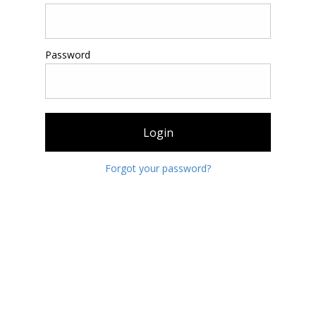
Password
Login
Forgot your password?