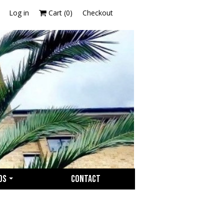
Log in
Cart (
0
)
Checkout
OS
CONTACT