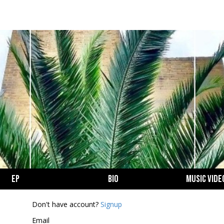
EP
BIO
MUSIC VIDE
Login
Don't have account?
Signup
Email